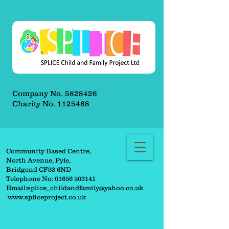
Company No.
5828426
Charity No.
1125468
Community Based Centre,
North Avenue, Pyle,
Bridgend CF33 6ND
Telephone No:
01656 503141
Email:
splice_childandfamily@yahoo.co.uk
www.spliceproject.co.uk