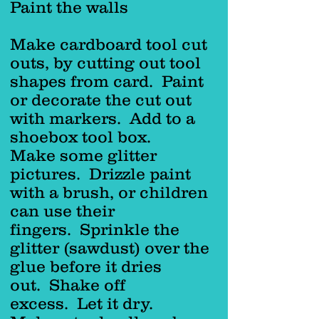
Paint the walls
Make cardboard tool cut
outs, by cutting out tool
shapes from card. Paint
or decorate the cut out
with markers. Add to a
shoebox tool box.
Make some glitter
pictures. Drizzle paint
with a brush, or children
can use their
fingers. Sprinkle the
glitter (sawdust) over the
glue before it dries
out. Shake off
excess. Let it dry.