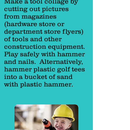
Make a tool collage by
cutting out pictures
from magazines
(hardware store or
department store flyers)
of tools and other
construction equipment.
Play safely with hammer
and nails. Alternatively,
hammer plastic golf tees
into a bucket of sand
with plastic hammer.