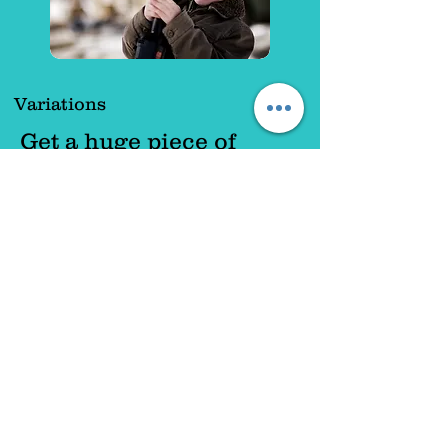
Variations
Get a huge piece of
paper and draw a large
house shape on it. Cut
out rectangle shapes
from coloured
paper. Encourage
children to stick these
bricks onto the
house. Use different
materials for windows
and doors. (Foil could
be used for windows).