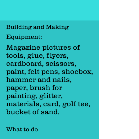
Building and Making
Equipment:
Magazine pictures of
tools, glue, flyers,
cardboard, scissors,
paint, felt pens, shoebox,
hammer and nails,
paper, brush for
painting, glitter,
materials, card, golf tee,
bucket of sand.
What to do