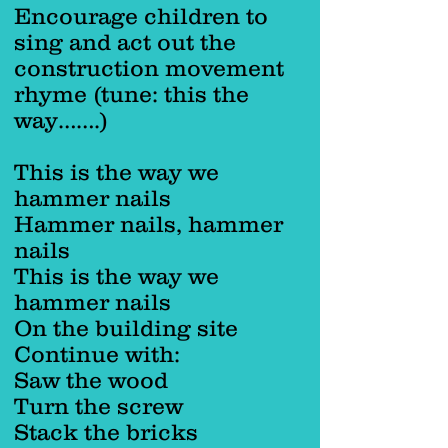
Encourage children to
sing and act out the
construction movement
rhyme (tune: this the
way…….)
This is the way we
hammer nails
Hammer nails, hammer
nails
This is the way we
hammer nails
On the building site
Continue with:
Saw the wood
Turn the screw
Stack the bricks