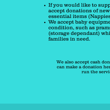
If you would like to sup
accept donations of ne
essential items (Nappies
We accept baby equipmen
condition, such as pram
(storage dependant) whi
families in need.
We also accept cash don
can make a donation her
run the servi