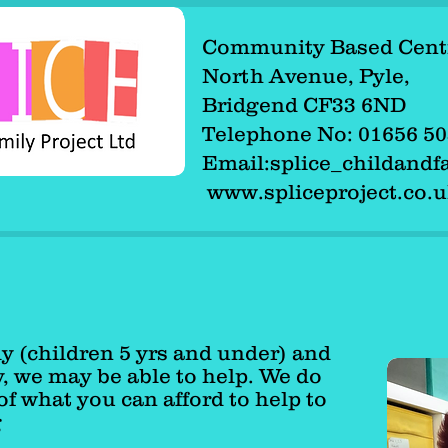
Community Based Cent
Community Based Cen
North Avenue, Pyle,
North Avenue, Pyle,
Bridgend CF33 6ND
Bridgend CF33 6ND
Telephone No: 01656 
Telephone No: 01656
Email:
splice_childand
Email:splice_childan
www.spliceproject.co.
www.spliceproject.co
ly (children 5 yrs and under) and
y, we may be able to help. We do
of what you can afford to help to
g