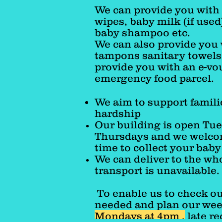
We can provide you with 
wipes, baby milk (if used
baby shampoo etc.
We can also provide you
tampons sanitary towels,
provide you with an e-vo
emergency food parcel.
We aim to support famili
hardship
Our building is open Tu
Thursdays and we welcom
time to collect your bab
We can deliver to the wh
transport is unavailable.
To enable us to check ou
needed and plan our week
Mondays at 4pm ,
late re