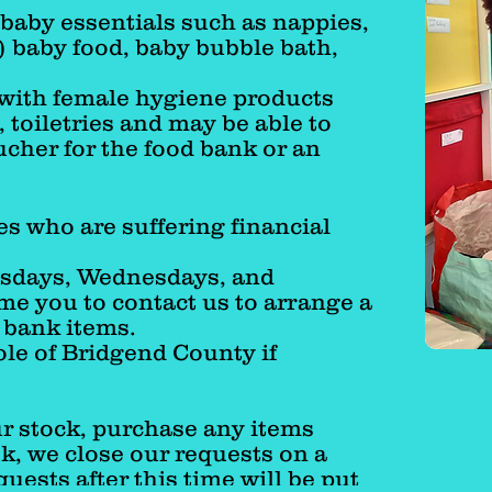
baby essentials such as nappies,
) baby food, baby bubble bath,
 with female hygiene products
 toiletries and may be able to
ucher for the food bank or an
es who are suffering financial
esdays, Wednesdays, and
e you to contact us to
arrange a
y bank items.
ole of Bridgend County if
r stock, purchase any items
, we close our requests on a
quests after this time will be put