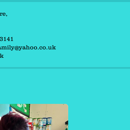
re,
tre,
503141
 503141
family@yahoo.co.uk
dfamily@yahoo.co.uk
uk
.uk