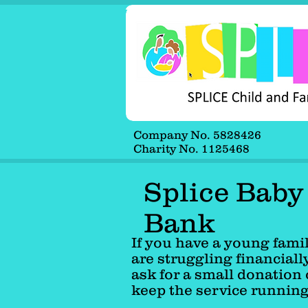
Company No. 5828426
Company No. 5828426
Charity No. 1125468
Charity No. 1125468
Splice Baby
Bank
If you have a young fami
are struggling financiall
ask for a small donation 
keep the service runnin