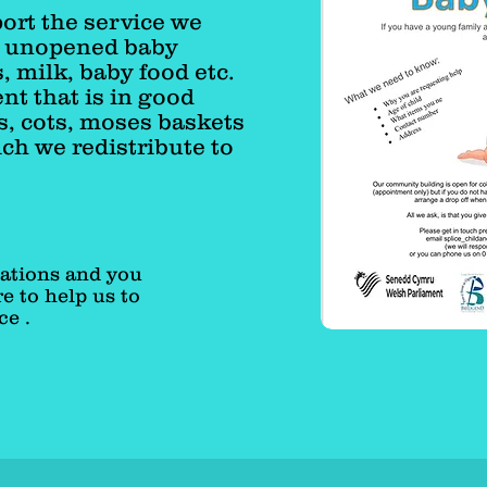
port the service we
w unopened baby
, milk, baby food etc.
t that is in good
s, cots, moses baskets
ch we redistribute to
ations and you
e to help us to
ce .