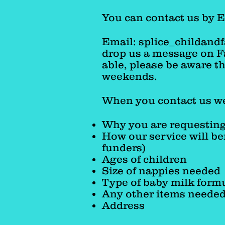
over onto our list for th
You can contact us by 
Email:
splice_childand
drop us a message on Fa
able, please be aware t
weekends.
When you contact us we
Why you are requesting
How our service will be
funders)
Ages of children
Size of nappies needed
Type of baby milk formu
Any other items neede
Address