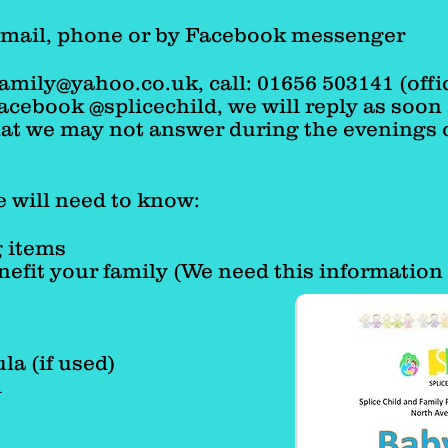
e following week.
Email, phone or by Facebook messenger
family@yahoo.co.uk
,
call: 01656 503141 (offi
cebook @splicechild, we will reply as soon 
hat we may not answer during the evenings 
 will need to know:
 items
nefit your family (We need this information 
la (if used)
d