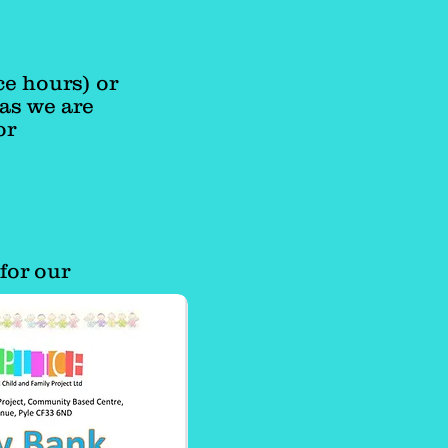
ce hours) or
as we are
or
for our