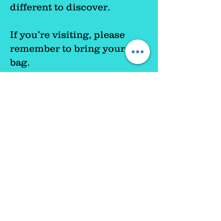
different to discover.
If you’re visiting, please
remember to bring your own
bag.
Most importantly, everyone
is welcome.
Whether you’re
visiting for the first time or
you’ve been before, we’d
love to see you pl
ease pop in
and say hello.