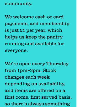
community.
We welcome cash or card
payments, and membership
is just £1 per year, which
helps us keep the pantry
running and available for
everyone.
We’re open every Thursday
from 1pm–3pm. Stock
changes each week
depending on availability,
and items are offered on a
first come, first served basis,
so there’s always something