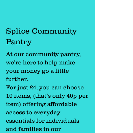
Splice Community
Pantry
At our community pantry,
we’re here to help make
your money go a little
further.
For just £4, you can choose
10 items, (that’s only 40p per
item) offering affordable
access to everyday
essentials for individuals
and families in our