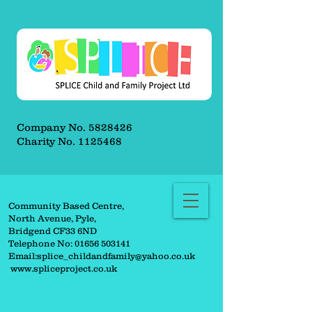
Company No.
5828426
Charity No.
1125468
Community Based Centre,
North Avenue, Pyle,
Bridgend CF33 6ND
Telephone No:
01656 503141
Email:
splice_childandfamily@yahoo.co.uk
www.spliceproject.co.uk